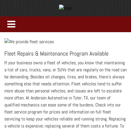
Fleet Repairs & Maintenance Program Available
If your business owns a fleet of vehicles, you know that maintaining
a list of cars, trucks, vans, or SUVs that are regularly on the road can
be demanding. Besides oil changes, tires, and brakes, there’s always
something else that needs attention. Fleet vehicles tend to suffer
more abuse than personal vehicles, and issues are left to escalate
more often. At Anderson Automotive in Tyler, TX, our team of
qualified mechanics can ease some of the burdens. Check into our
fleet service program for prices and information on full fleet
servicing to keep your vehicles reliable and running strong. Replacing
a vehicle is expensive; replacing several of them costs a fortune. To