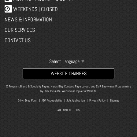
WEEKENDS | CLOSED
NEWS & INFORMATION
OUR SERVICES
CONTACT US
Select Language
▼
WEBSITE CHANGES
© Program, Brand & Specialty Pages, News Blog Content, Page Layout, and CMR EasyNews Programming
by
CMR, Inc
a
JSP Website
or
Top Auto Website
24-Hr Drop Form
|
ADA Accessibility
|
Job Application
|
Privacy Policy
|
Sitemap
ADD ARTICLE
|
LIS