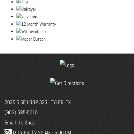
2025 S SE LOOP 323 | TYLER, TX
(903) 595-5015
Email the Shop
MON-FRI |
7:30 AM - 5:00 PM