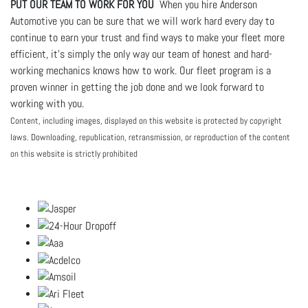
PUT OUR TEAM TO WORK FOR YOU
When you hire Anderson
Automotive you can be sure that we will work hard every day to
continue to earn your trust and find ways to make your fleet more
efficient, it's simply the only way our team of honest and hard-
working mechanics knows how to work. Our fleet program is a
proven winner in getting the job done and we look forward to
working with you.
Content, including images, displayed on this website is protected by copyright
laws. Downloading, republication, retransmission, or reproduction of the content
on this website is strictly prohibited