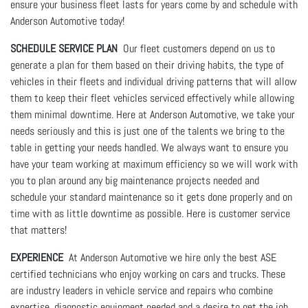
ensure your business fleet lasts for years come by and schedule with
Anderson Automotive today!
SCHEDULE SERVICE PLAN
Our fleet customers depend on us to
generate a plan for them based on their driving habits, the type of
vehicles in their fleets and individual driving patterns that will allow
them to keep their fleet vehicles serviced effectively while allowing
them minimal downtime. Here at Anderson Automotive, we take your
needs seriously and this is just one of the talents we bring to the
table in getting your needs handled. We always want to ensure you
have your team working at maximum efficiency so we will work with
you to plan around any big maintenance projects needed and
schedule your standard maintenance so it gets done properly and on
time with as little downtime as possible. Here is customer service
that matters!
EXPERIENCE
At Anderson Automotive we hire only the best ASE
certified technicians who enjoy working on cars and trucks. These
are industry leaders in vehicle service and repairs who combine
expertise, diagnostic equipment needed and a desire to get the job