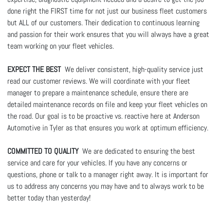
done right the FIRST time for not just our business fleet customers
but ALL of our customers. Their dedication to continuous learning
and passion for their work ensures that you will always have a great
team working on your fleet vehicles.
EXPECT THE BEST
We deliver consistent, high-quality service just
read our customer reviews. We will coordinate with your fleet
manager to prepare a maintenance schedule, ensure there are
detailed maintenance records on file and keep your fleet vehicles on
the road. Our goal is to be proactive vs. reactive here at Anderson
Automotive in Tyler as that ensures you work at optimum efficiency.
COMMITTED TO QUALITY
We are dedicated to ensuring the best
service and care for your vehicles. If you have any concerns or
questions, phone or talk to a manager right away. It is important for
us to address any concerns you may have and to always work to be
better today than yesterday!