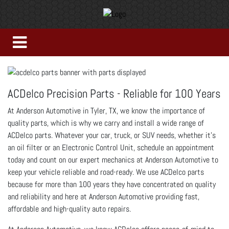
ACDelco Precision Parts - Reliable for 100 Years
At Anderson Automotive in Tyler, TX, we know the importance of
quality parts, which is why we carry and install a wide range of
ACDelco parts. Whatever your car, truck, or SUV needs, whether it’s
an oil filter or an Electronic Control Unit, schedule an appointment
today and count on our expert mechanics at Anderson Automotive to
keep your vehicle reliable and road-ready. We use ACDelco parts
because for more than 100 years they have concentrated on quality
and reliability and here at Anderson Automotive providing fast,
affordable and high-quality auto repairs.