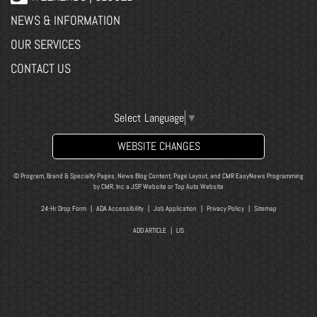
NEWS & INFORMATION
OUR SERVICES
CONTACT US
Select Language
▼
WEBSITE CHANGES
© Program, Brand & Specialty Pages, News Blog Content, Page Layout, and CMR EasyNews Programming
by
CMR, Inc
a
JSP Website
or
Top Auto Website
24-Hr Drop Form
|
ADA Accessibility
|
Job Application
|
Privacy Policy
|
Sitemap
ADD ARTICLE
|
LIS