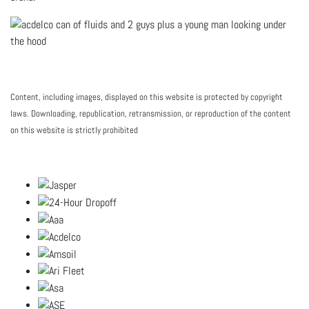
Content, including images, displayed on this website is protected by copyright
laws. Downloading, republication, retransmission, or reproduction of the content
on this website is strictly prohibited