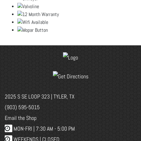
2025 S SE LOOP 323 | TYLER, TX
(903) 595-5015
Email the Shop
MON-FRI |
7:30 AM - 5:00 PM
WEEKENDS | CLOSED