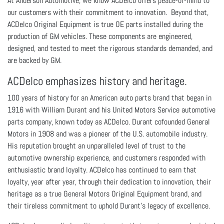
At Anderson Automotive, we know ACDelco offers peace-of-mind to
our customers with their commitment to innovation. Beyond that,
ACDelco
Original Equipment is
true OE parts installed during the
production of GM vehicles. These components are engineered,
designed, and tested to meet the rigorous standards demanded, and
are backed by GM.
ACDelco emphasizes history and heritage.
100 years of history for an American auto parts brand that began in
1916 with William Durant and his United Motors Service automotive
parts company, known today as ACDelco. Durant cofounded General
Motors in 1908 and was a pioneer of the U.S. automobile industry.
His reputation brought an unparalleled level of trust to the
automotive ownership experience, and customers responded with
enthusiastic brand loyalty. ACDelco has continued to earn that
loyalty, year after year, through their dedication to innovation, their
heritage as a true General Motors Original Equipment brand, and
their tireless commitment to uphold Durant’s legacy of excellence.