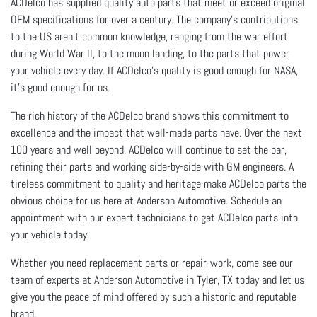
ACDelco has supplied quality auto parts that meet or exceed original
OEM specifications for over a century. The company’s contributions
to the US aren't common knowledge, ranging from the war effort
during World War II, to the moon landing, to the parts that power
your vehicle every day. If ACDelco's quality is good enough for NASA,
it's good enough for us.
The rich history of the ACDelco brand shows this commitment to
excellence and the impact that well-made parts have. Over the next
100 years and well beyond, ACDelco will continue to set the bar,
refining their parts and working side-by-side with GM engineers. A
tireless commitment to quality and heritage make ACDelco parts the
obvious choice for us here at Anderson Automotive. Schedule an
appointment with our expert technicians to get ACDelco parts into
your vehicle today.
Whether you need replacement parts or repair-work, come see our
team of experts at Anderson Automotive in Tyler, TX today and let us
give you the peace of mind offered by such a historic and reputable
brand.