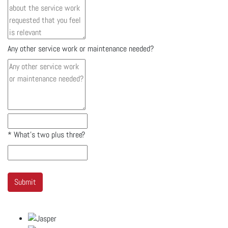
Any other service work or maintenance needed?
*
What's two plus three?
Submit