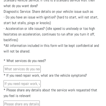
Standard Vehicle Service: If this is a standard service visit then
what do you want done?
Diagnostic Service: Share details on your vehicle issue such as
- Do you have an issue with ignition? (hard to start, will not start,
start but stalls, pings or knocks)
- Acceleration or idle issues? (idle speed is unsteady or too high
hesitates on acceleration, continues to run after you turn it off,
backfires)
*All information included in this form will be kept confidential and
will not be shared.
*
What services do you need?
*
If you need repair work, what are the vehicle symptoms?
*
Please share any details about the service work requested that
you feel is relevant