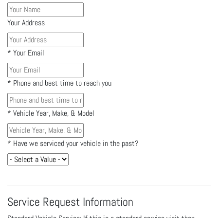
Your Address
*
Your Email
*
Phone and best time to reach you
*
Vehicle Year, Make, & Model
*
Have we serviced your vehicle in the past?
Service Request Information