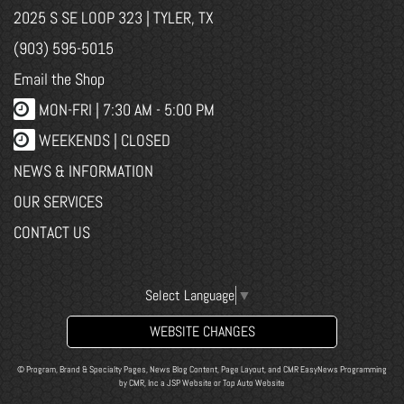
2025 S SE LOOP 323 | TYLER, TX
(903) 595-5015
Email the Shop
MON-FRI |
7:30 AM - 5:00 PM
WEEKENDS | CLOSED
NEWS & INFORMATION
OUR SERVICES
CONTACT US
Select Language
▼
WEBSITE CHANGES
© Program, Brand & Specialty Pages, News Blog Content, Page Layout, and CMR EasyNews Programming
by
CMR, Inc
a
JSP Website
or
Top Auto Website