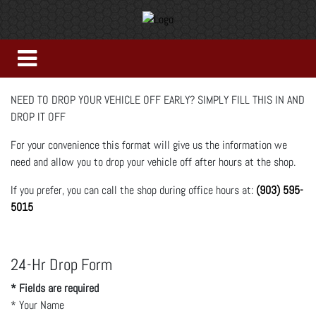
NEED TO DROP YOUR VEHICLE OFF EARLY? SIMPLY FILL THIS IN AND
DROP IT OFF
For your convenience this format will give us the information we
need and allow you to drop your vehicle off after hours at the shop.
If you prefer, you can call the shop during office hours at:
(903) 595-
5015
24-Hr Drop Form
* Fields are required
*
Your Name